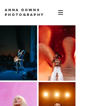
ANNA DOWNS
PHOTOGRAPHY